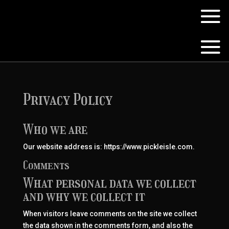
Privacy Policy
Who we are
Our website address is: https://www.pickleisle.com.
Comments
What personal data we collect
and why we collect it
When visitors leave comments on the site we collect
the data shown in the comments form, and also the