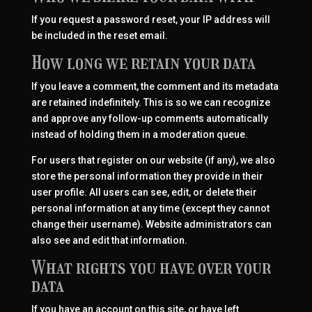
If you request a password reset, your IP address will
be included in the reset email.
How long we retain your data
If you leave a comment, the comment and its metadata
are retained indefinitely. This is so we can recognize
and approve any follow-up comments automatically
instead of holding them in a moderation queue.
For users that register on our website (if any), we also
store the personal information they provide in their
user profile. All users can see, edit, or delete their
personal information at any time (except they cannot
change their username). Website administrators can
also see and edit that information.
What rights you have over your
data
If you have an account on this site, or have left