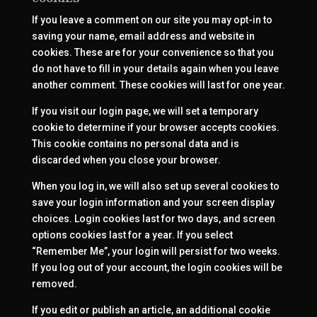
If you leave a comment on our site you may opt-in to
saving your name, email address and website in
cookies. These are for your convenience so that you
do not have to fill in your details again when you leave
another comment. These cookies will last for one year.
If you visit our login page, we will set a temporary
cookie to determine if your browser accepts cookies.
This cookie contains no personal data and is
discarded when you close your browser.
When you log in, we will also set up several cookies to
save your login information and your screen display
choices. Login cookies last for two days, and screen
options cookies last for a year. If you select
“Remember Me”, your login will persist for two weeks.
If you log out of your account, the login cookies will be
removed.
If you edit or publish an article, an additional cookie