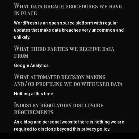
What data breach procedures we have
in place
WordPress is an open source platform with regular
updates that make data breaches very uncommon and
unlikely.
What third parties we receive data
from
Google Analytics.
What automated decision making
and/or profiling we do with user data
Nothing at this time.
Industry regulatory disclosure
requirements
As a blog and personal website there is nothing we are
required to disclose beyond this privacy policy.