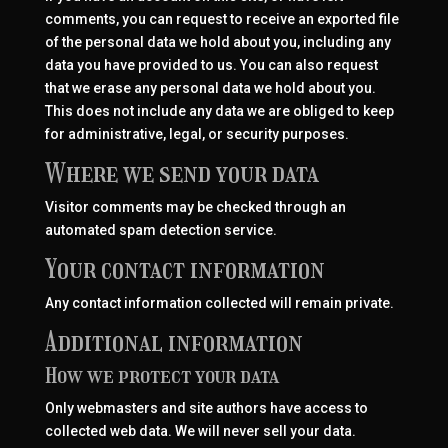
comments, you can request to receive an exported file
of the personal data we hold about you, including any
data you have provided to us. You can also request
that we erase any personal data we hold about you.
This does not include any data we are obliged to keep
for administrative, legal, or security purposes.
Where we send your data
Visitor comments may be checked through an
automated spam detection service.
Your contact information
Any contact information collected will remain private.
Additional information
How we protect your data
Only webmasters and site authors have access to
collected web data. We will never sell your data.