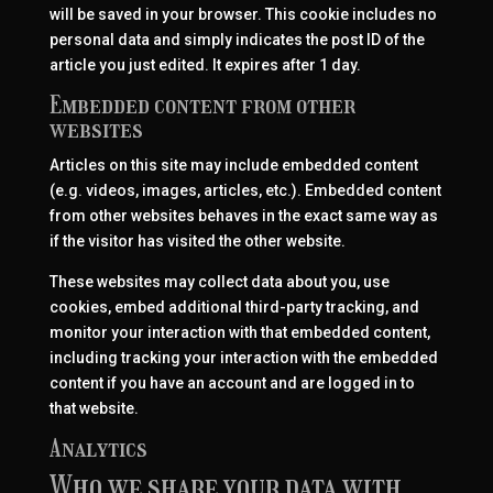
will be saved in your browser. This cookie includes no
personal data and simply indicates the post ID of the
article you just edited. It expires after 1 day.
Embedded content from other
websites
Articles on this site may include embedded content
(e.g. videos, images, articles, etc.). Embedded content
from other websites behaves in the exact same way as
if the visitor has visited the other website.
These websites may collect data about you, use
cookies, embed additional third-party tracking, and
monitor your interaction with that embedded content,
including tracking your interaction with the embedded
content if you have an account and are logged in to
that website.
Analytics
Who we share your data with