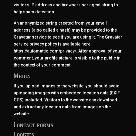
visitor’s IP address and browser user agent string to
help spam detection.
An anonymized string created from your email
address (also called a hash) may be provided to the
Gravatar service to see if you are using it. The Gravatar
service privacy policy is available here:
https://automattic.com/privacy/. After approval of your
comment, your profile picture is visible to the public in
the context of your comment.
Media
If you upload images to the website, you should avoid
uploading images with embedded location data (EXIF
GPS) included. Visitors to the website can download
and extract any location data from images on the
website.
Contact forms
Cookies